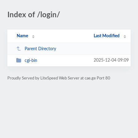
Index of /login/
Name
Last Modified
Parent Directory
2025-12-04 09:09
cgi-bin
Proudly Served by LiteSpeed Web Server at cae.ge Port 80